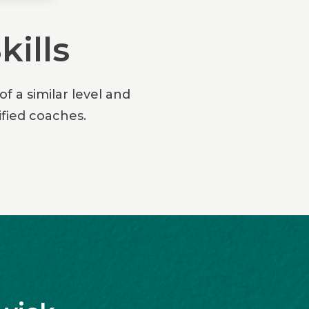
kills
f a similar level and
fied coaches.