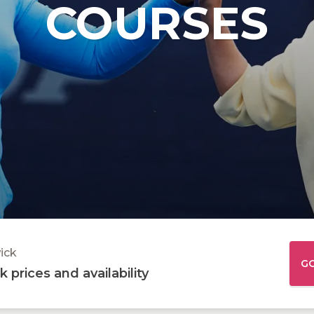
COURSES
Junior Tennis Squads
Junior Tenn
ABOUT LAMMAS PARK
ABOU
Junior Netball Courses
Football Ca
Netball Cam
ick
G
 prices and availability