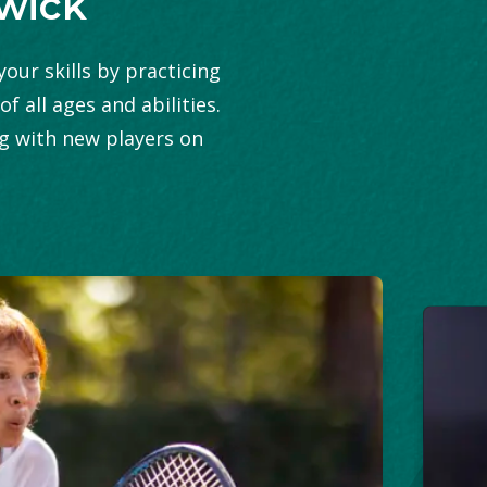
swick
our skills by practicing
 all ages and abilities.
ng with new players on