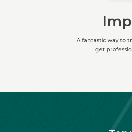
Impr
A fantastic way to t
get professi