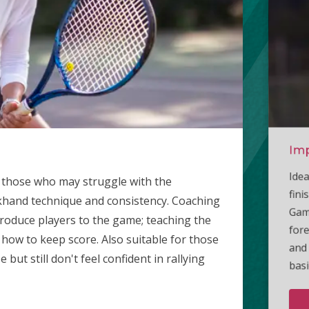
Imp
Int
Ad
Idea
Aime
Thes
or those who may struggle with the
fini
stan
who 
khand technique and consistency. Coaching
Game
time
poin
ntroduce players to the game; teaching the
fore
10 s
with
 how to keep score. Also suitable for those
and 
with
ut still don't feel confident in rallying
basi