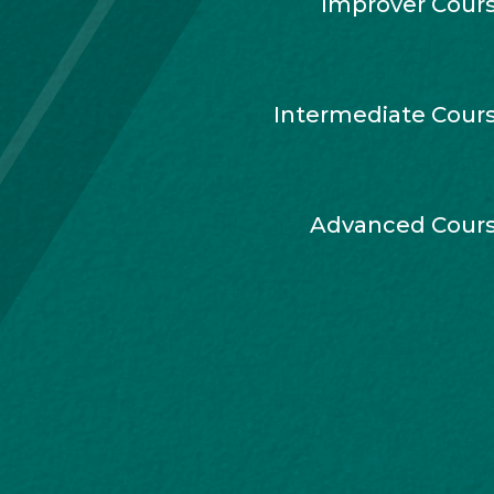
Improver Cour
Intermediate Cour
Advanced Cour