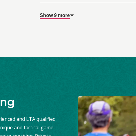
Show 9 more
ing
ienced and LTA qualified
nique and tactical game
roup coaching. Private