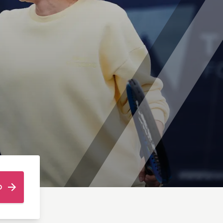
is Camps (Ages 7-16)
T PITSHANGER PARK
mps (Ages 5-14)
ps (Ages 7-13)
O