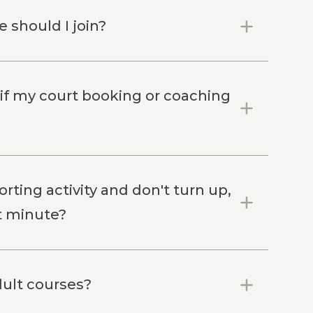
 should I join?
 if my court booking or coaching
rting activity and don't turn up,
st minute?
dult courses?