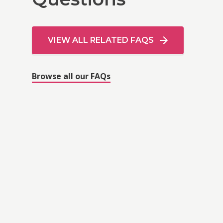
VIEW ALL RELATED FAQS
Browse all our FAQs