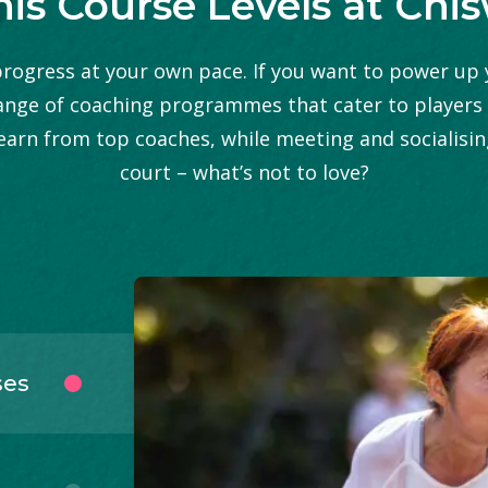
is Course Levels at Chi
ogress at your own pace. If you want to power up y
ange of coaching programmes that cater to players of
 learn from top coaches, while meeting and socialisi
court – what’s not to love?
ses