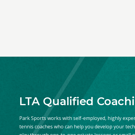
LTA Qualified Coach
Park Sports works with self-employed, highly exper
tennis coaches who can help you develop your tech
play through one-to-one private lessons or small g