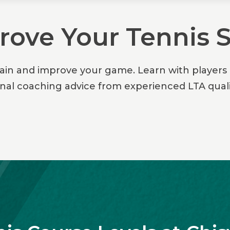
ove Your Tennis S
rain and improve your game. Learn with players o
onal coaching advice from experienced LTA quali