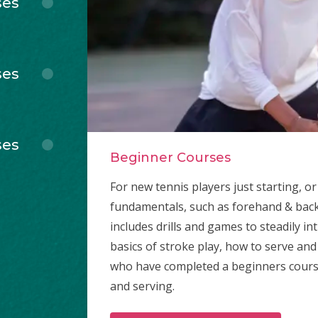
ses
ses
ses
Beginner Courses
For new tennis players just starting, 
fundamentals, such as forehand & bac
includes drills and games to steadily i
basics of stroke play, how to serve and
who have completed a beginners course b
and serving.