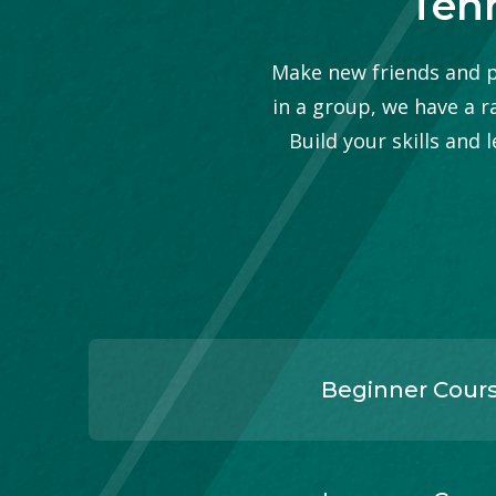
Tenn
Make new friends and pr
in a group, we have a r
Build your skills and
Beginner Cour