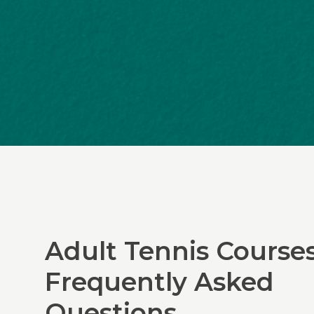
Adult Tennis Course
Frequently Asked
Questions