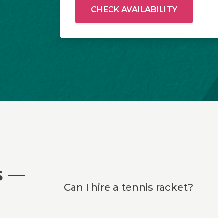
CHECK AVAILABILITY
s —
Can I hire a tennis racket?