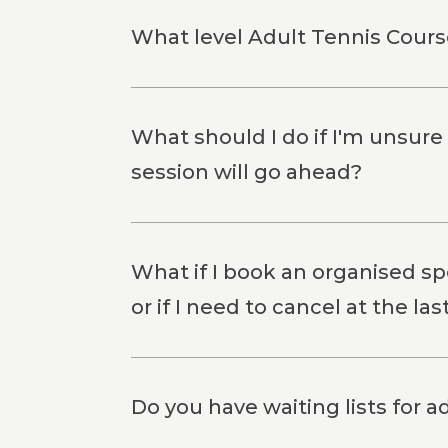
What level Adult Tennis Course
What should I do if I'm unsure
session will go ahead?
What if I book an organised spo
or if I need to cancel at the la
Do you have waiting lists for a