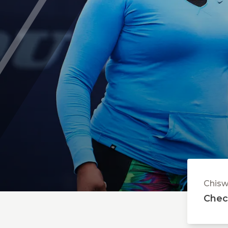
Parent's Area - FAQs
ABOUT CHISWICK
Safeguarding
Chisw
Check