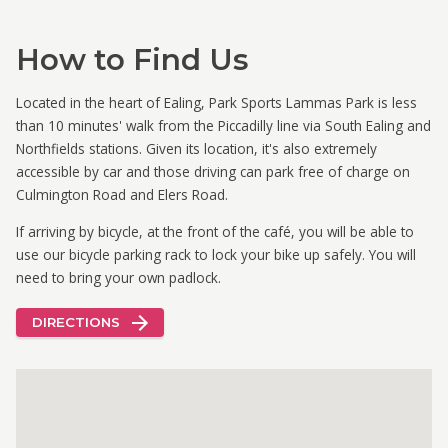
How to Find Us
Located in the heart of Ealing, Park Sports Lammas Park is less
than 10 minutes' walk from the Piccadilly line via South Ealing and
Northfields stations. Given its location, it's also extremely
accessible by car and those driving can park free of charge on
Culmington Road and Elers Road.
If arriving by bicycle, at the front of the café, you will be able to
use our bicycle parking rack to lock your bike up safely. You will
need to bring your own padlock.
DIRECTIONS