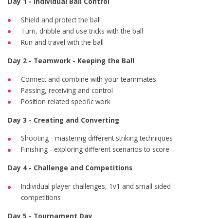
Day 1 - Individual Ball Control
Shield and protect the ball
Turn, dribble and use tricks with the ball
Run and travel with the ball
Day 2 - Teamwork - Keeping the Ball
Connect and combine with your teammates
Passing, receiving and control
Position related specific work
Day 3 - Creating and Converting
Shooting - mastering different striking techniques
Finishing - exploring different scenarios to score
Day 4 - Challenge and Competitions
Individual player challenges, 1v1 and small sided
competitions
Day 5 - Tournament Day