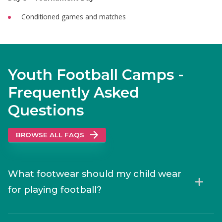
Conditioned games and matches
Youth Football Camps -
Frequently Asked
Questions
BROWSE ALL FAQS
What footwear should my child wear
for playing football?