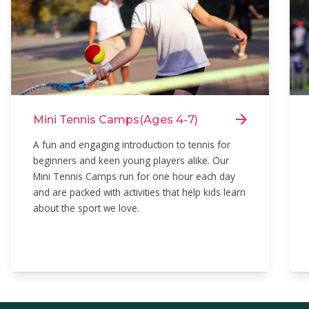
Mini Tennis Camps
(Ages 4-7)
A fun and engaging introduction to tennis for
beginners and keen young players alike. Our
Mini Tennis Camps run for one hour each day
and are packed with activities that help kids learn
about the sport we love.