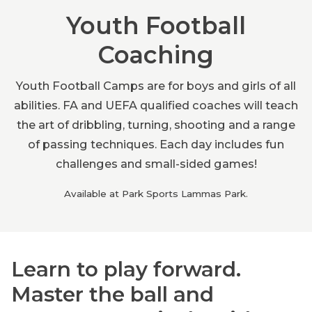
Youth Football
Coaching
Youth Football Camps are for boys and girls of all
abilities. FA and UEFA qualified coaches will teach
the art of dribbling, turning, shooting and a range
of passing techniques. Each day includes fun
challenges and small-sided games!
Available at Park Sports Lammas Park.
Learn to play forward.
Master the ball and