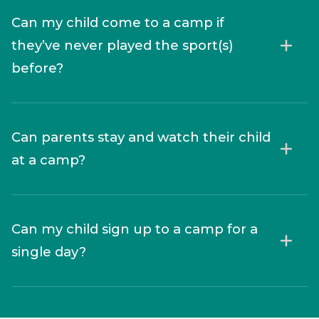
Can my child come to a camp if
they’ve never played the sport(s)
before?
Can parents stay and watch their child
at a camp?
Can my child sign up to a camp for a
single day?