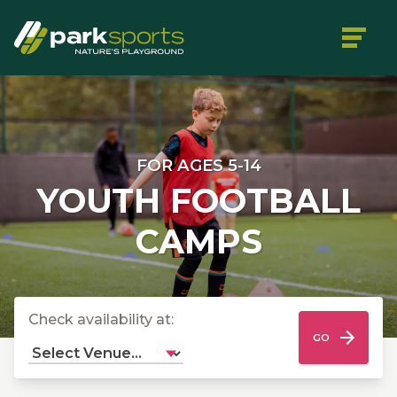
FOR AGES 5-14
YOUTH FOOTBALL
CAMPS
Check availability at:
GO