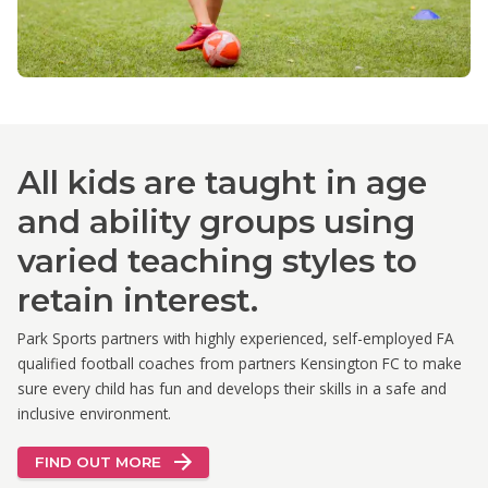
All kids are taught in age
and ability groups using
varied teaching styles to
retain interest.
Park Sports partners with highly experienced, self-employed FA
qualified football coaches from partners Kensington FC to make
sure every child has fun and develops their skills in a safe and
inclusive environment.
FIND OUT MORE