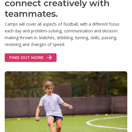
connect creatively with
teammates.
Camps will cover all aspects of football, with a different focus
each day and problem-solving, communication and decision
making thrown in. Matches, dribbling, turning, skills, passing,
receiving and changes of speed.
FIND OUT MORE