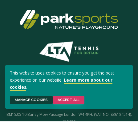
This website uses cookies to ensure you get the best
experience on our website.
Learn more about our
Site Use
Privacy Policy
Cookies
cookies
.
Park Sports is a registered trademark. Park Sports Ltd is registered in
MANAGE COOKIES
ACCEPT ALL
England (Company No. 02645191). Registered office address: Studio
BM1S.05 10 Barley Mow Passage London W4 4PH. (VAT NO. 836184514).
© 2026