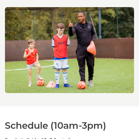
Schedule (10am-3pm)