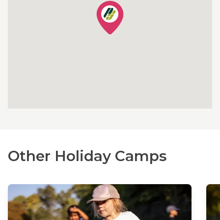
Other Holiday Camps