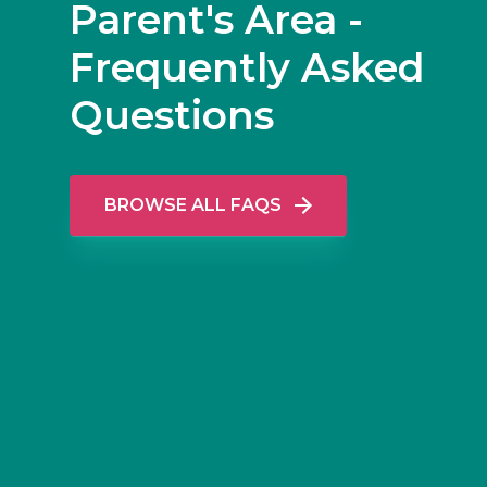
Parent's Area -
Frequently Asked
Questions
BROWSE ALL FAQS