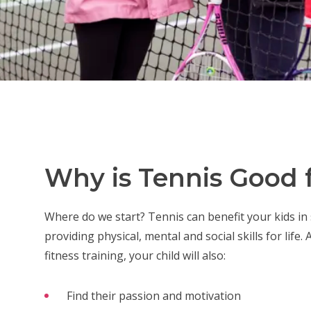
Why is Tennis Good f
Where do we start? Tennis can benefit your kids in
providing physical, mental and social skills for life.
fitness training, your child will also:
Find their passion and motivation