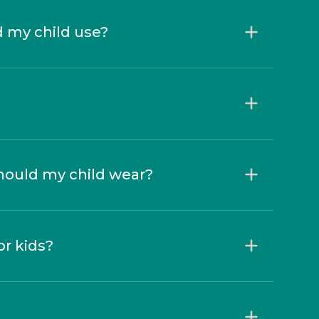
d my child use?
hould my child wear?
r kids?