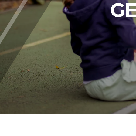
GE
Parent's Area - FAQs
ABOUT CHISWICK
Safeguarding