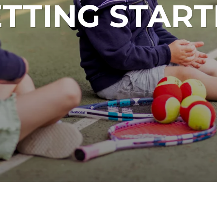
TTING STAR
Junior Tennis Squads
Junior Tenn
ABOUT LAMMAS PARK
ABOU
Junior Netball Courses
Football Ca
Netball Cam