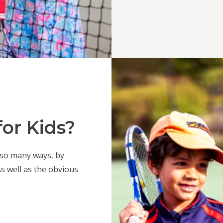
or Kids?
 so many ways, by
 As well as the obvious