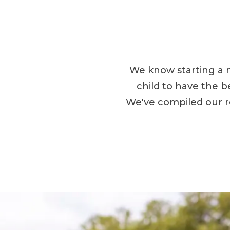
We know starting a 
child to have the b
We've compiled our r