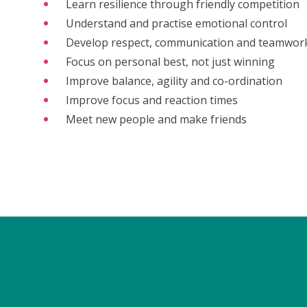
Learn resilience through friendly competition
Understand and practise emotional control
Develop respect, communication and teamwor
Focus on personal best, not just winning
Improve balance, agility and co-ordination
Improve focus and reaction times
Meet new people and make friends