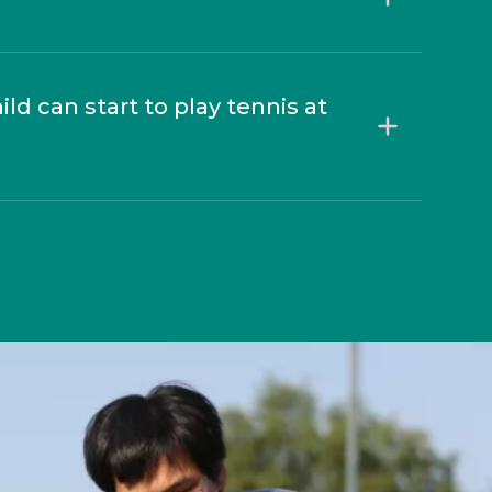
d can start to play tennis at