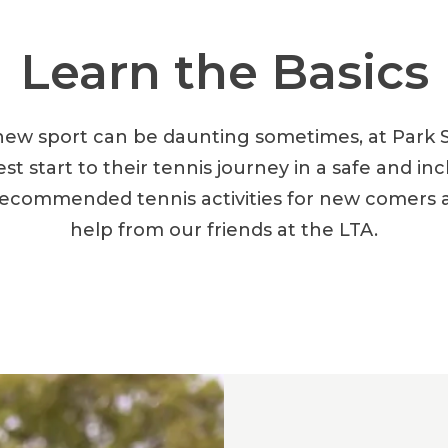
Learn the Basics
new sport can be daunting sometimes, at Park 
est start to their tennis journey in a safe and in
ecommended tennis activities for new comers and
help from our friends at the LTA.