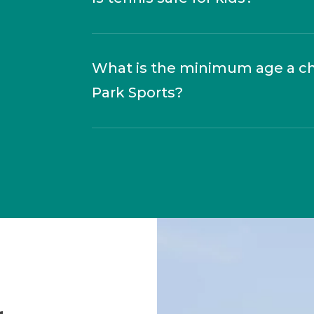
What is the minimum age a chil
Park Sports?