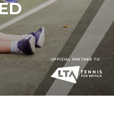
TED
is Camps (Ages 7-16)
T PITSHANGER PARK
mps (Ages 5-14)
ps (Ages 7-13)
OFFICIAL PARTNER TO