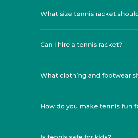
What size tennis racket shoul
Can I hire a tennis racket?
What clothing and footwear s
How do you make tennis fun fo
Is tennis safe for kids?