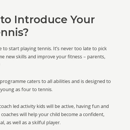
to Introduce Your
ennis?
 to start playing tennis. It’s never too late to pick
me new skills and improve your fitness – parents,
!
programme caters to all abilities and is designed to
 young as four to tennis.
oach led activity kids will be active, having fun and
r coaches will help your child become a confident,
l, as well as a skilful player.