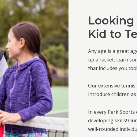
Looking 
Kid to T
Any age is a great age
up a racket, learn so
that includes you too
Our extensive tennis 
introduce children as
In every Park Sports c
developing skills! Ou
well-rounded individua