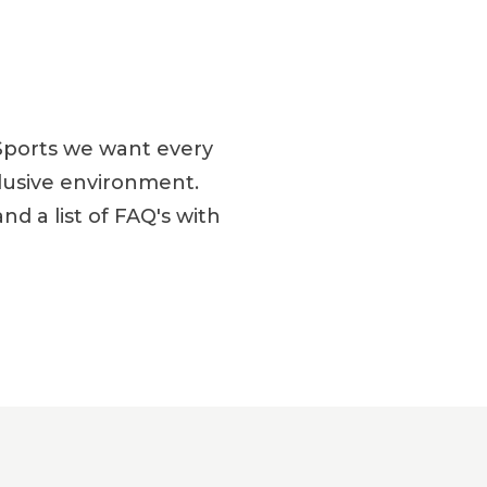
Sports we want every
clusive environment.
 a list of FAQ's with