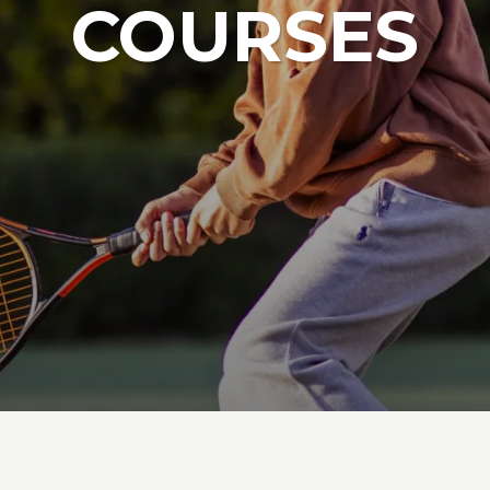
COURSES
Junior Tennis Squads
Junior Tenn
ABOUT LAMMAS PARK
ABOU
Junior Netball Courses
Football Ca
Netball Cam