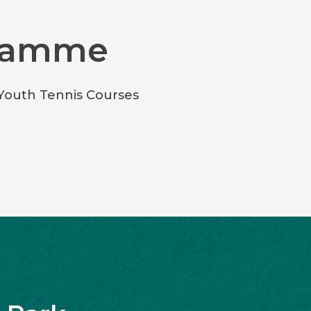
gramme
 Youth Tennis Courses