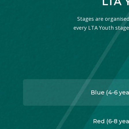
LTA 
Stages are organised 
every LTA Youth stage, 
Blue (4-6 yea
Red (6-8 yea