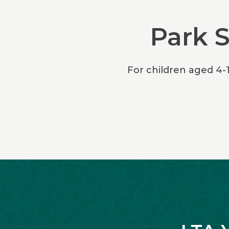
Park 
For children aged 4-