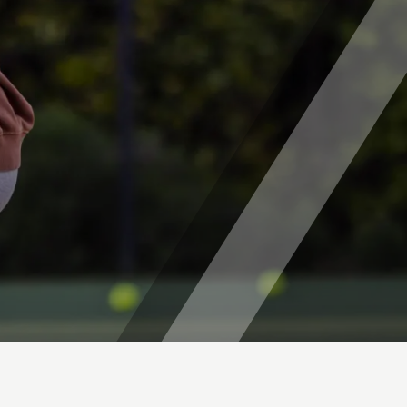
is Camps (Ages 7-16)
T PITSHANGER PARK
mps (Ages 5-14)
ps (Ages 7-13)