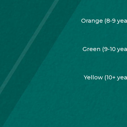
Orange (8-9 yea
Green (9-10 yea
Yellow (10+ yea