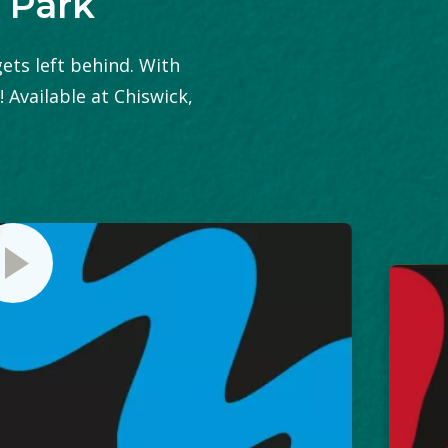
 Park
gets left behind. With
! Available at Chiswick,