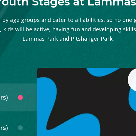
Youth Stages at Lammas
by age groups and cater to all abilities, so no one 
kids will be active, having fun and developing skills
Lammas Park and Pitshanger Park.
rs)
rs)