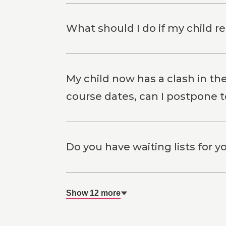
What should I do if my child r
My child now has a clash in th
course dates, can I postpone 
Do you have waiting lists for 
Show 12 more