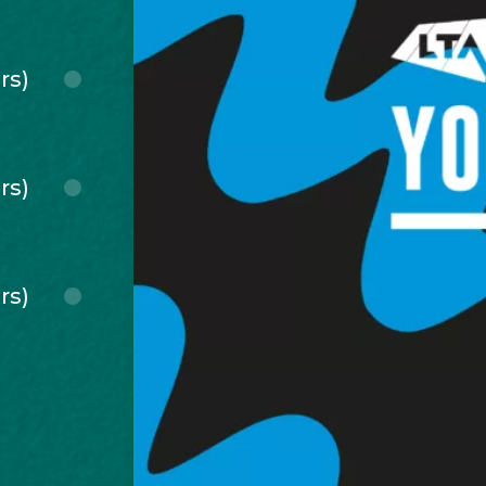
rs)
rs)
rs)