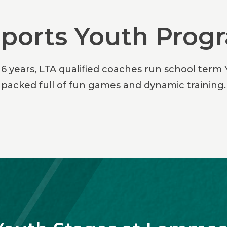
Sports Youth Pro
16 years, LTA qualified coaches run school term
packed full of fun games and dynamic training.