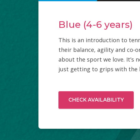
Blue (4-6 years)
This is an introduction to tenn
their balance, agility and co-
about the sport we love. It’s n
just getting to grips with the 
CHECK AVAILABILITY