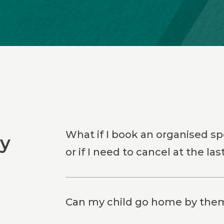
What if I book an organised spo
ly
or if I need to cancel at the la
Can my child go home by thems