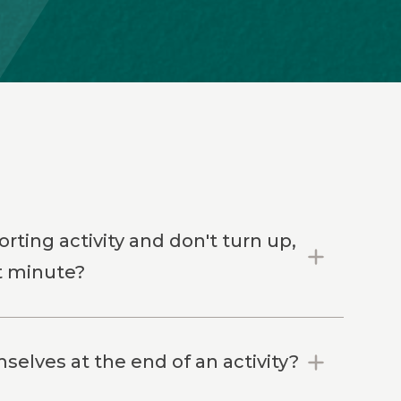
rting activity and don't turn up,
st minute?
elves at the end of an activity?