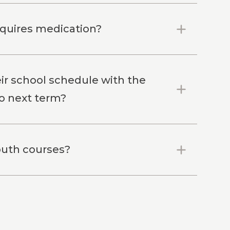
equires medication?
eir school schedule with the
to next term?
youth courses?