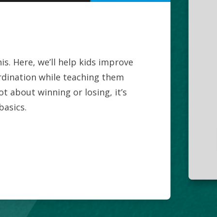
is. Here, we’ll help kids improve
ordination while teaching them
ot about winning or losing, it’s
basics.