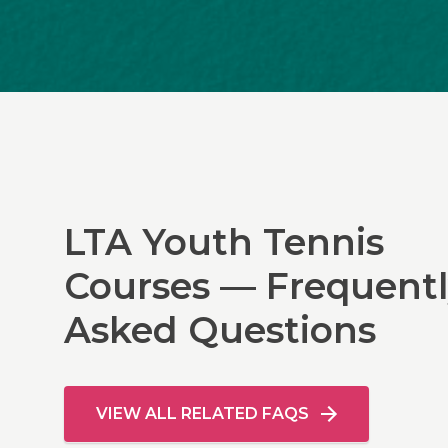
LTA Youth Tennis
Courses — Frequent
Asked Questions
VIEW ALL RELATED FAQS