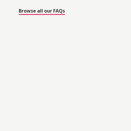
Browse all our FAQs