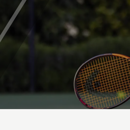
Parent's Area - FAQs
ABOUT CHISWICK
Safeguarding