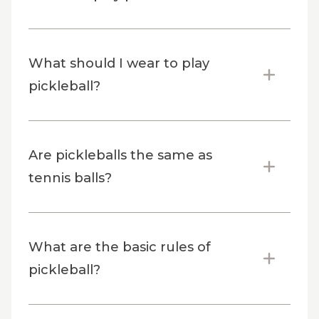
What should I wear to play
pickleball?
Are pickleballs the same as
tennis balls?
What are the basic rules of
pickleball?