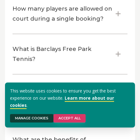
How many players are allowed on
court during a single booking?
What is Barclays Free Park
Tennis?
Why should you become a
This website uses cookies to ensure you get the best
experience on our website.
Learn more about our
Barclays Free Park Tennis
cookies
.
Activator?
MANAGE COOKIES
ACCEPT ALL
What are the benefits of