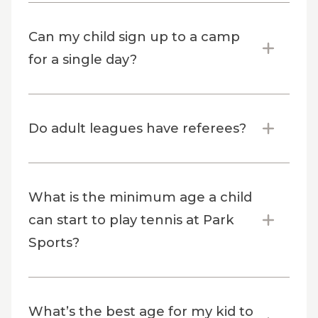
Can my child sign up to a camp
for a single day?
Do adult leagues have referees?
What is the minimum age a child
can start to play tennis at Park
Sports?
What’s the best age for my kid to