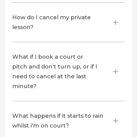
How do I cancel my private
lesson?
What if I book a court or
pitch and don't turn up, or if I
need to cancel at the last
minute?
What happens if it starts to rain
whilst i'm on court?