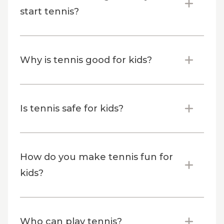
start tennis?
Why is tennis good for kids?
Is tennis safe for kids?
How do you make tennis fun for
kids?
Who can play tennis?