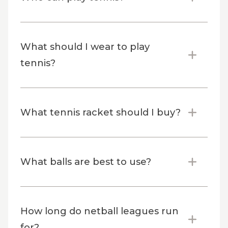
What should I wear to play
tennis?
What tennis racket should I buy?
What balls are best to use?
How long do netball leagues run
for?