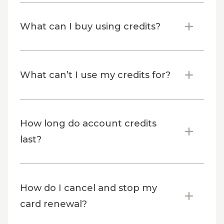
What can I buy using credits?
What can’t I use my credits for?
How long do account credits
last?
How do I cancel and stop my
card renewal?