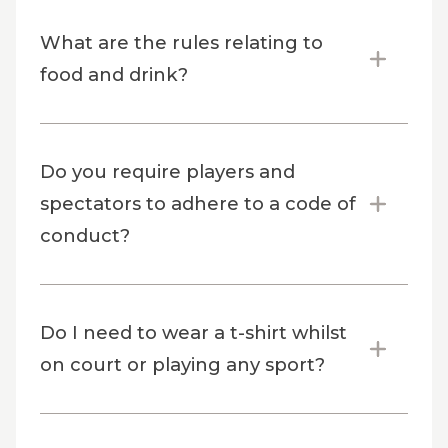
What are the rules relating to
food and drink?
Do you require players and
spectators to adhere to a code of
conduct?
Do I need to wear a t-shirt whilst
on court or playing any sport?