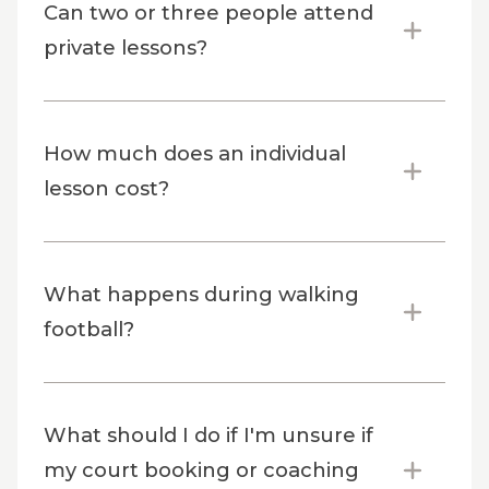
Can two or three people attend
private lessons?
How much does an individual
lesson cost?
What happens during walking
football?
What should I do if I'm unsure if
my court booking or coaching