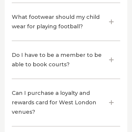
What footwear should my child
wear for playing football?
Do I have to be a member to be
able to book courts?
Can I purchase a loyalty and
rewards card for West London
venues?