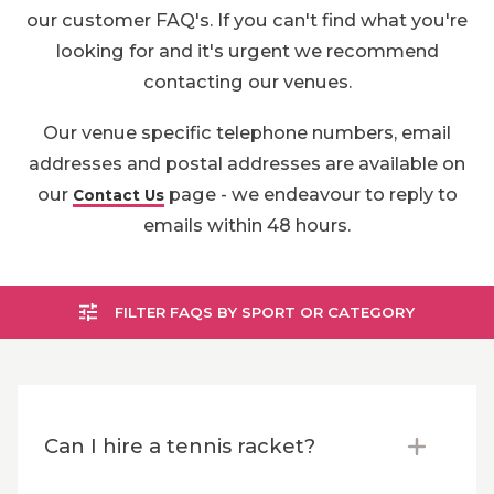
our customer FAQ's. If you can't find what you're
looking for and it's urgent we recommend
contacting our venues.
Our venue specific telephone numbers, email
addresses and postal addresses are available on
our
page - we endeavour to reply to
Contact Us
emails within 48 hours.
FILTER FAQS BY SPORT OR CATEGORY
Can I hire a tennis racket?