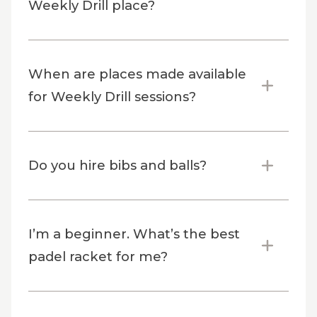
Weekly Drill place?
When are places made available
for Weekly Drill sessions?
Do you hire bibs and balls?
I’m a beginner. What’s the best
padel racket for me?