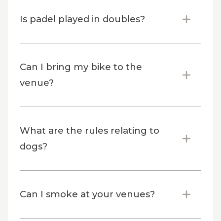
Is padel played in doubles?
Can I bring my bike to the
venue?
What are the rules relating to
dogs?
Can I smoke at your venues?