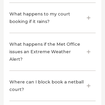
What happens to my court
booking if it rains?
What happens if the Met Office
issues an Extreme Weather
Alert?
Where can I block book a netball
court?