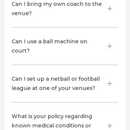
Can I bring my own coach to the
venue?
Can I use a ball machine on
court?
Can I set up a netball or football
league at one of your venues?
What is your policy regarding
known medical conditions or