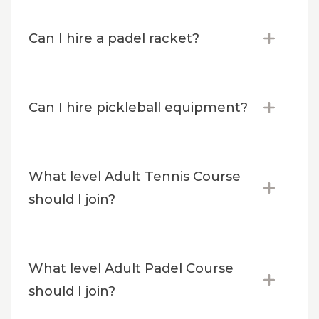
Can I hire a padel racket?
Can I hire pickleball equipment?
What level Adult Tennis Course
should I join?
What level Adult Padel Course
should I join?