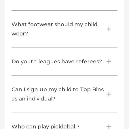
What footwear should my child
wear?
Do youth leagues have referees?
Can I sign up my child to Top Bins
as an individual?
Who can play pickleball?