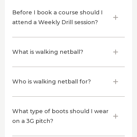
Before I book a course should I
attend a Weekly Drill session?
What is walking netball?
Who is walking netball for?
What type of boots should I wear
on a 3G pitch?