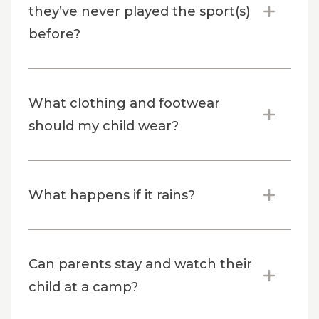
they’ve never played the sport(s)
before?
What clothing and footwear
should my child wear?
What happens if it rains?
Can parents stay and watch their
child at a camp?