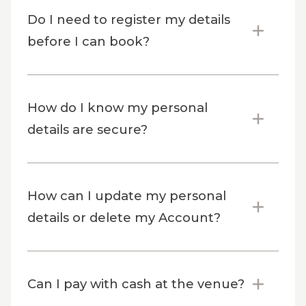
Do I need to register my details
before I can book?
How do I know my personal
details are secure?
How can I update my personal
details or delete my Account?
Can I pay with cash at the venue?