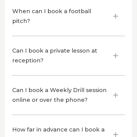
When can I book a football
pitch?
Can I book a private lesson at
reception?
Can I book a Weekly Drill session
online or over the phone?
How far in advance can I book a