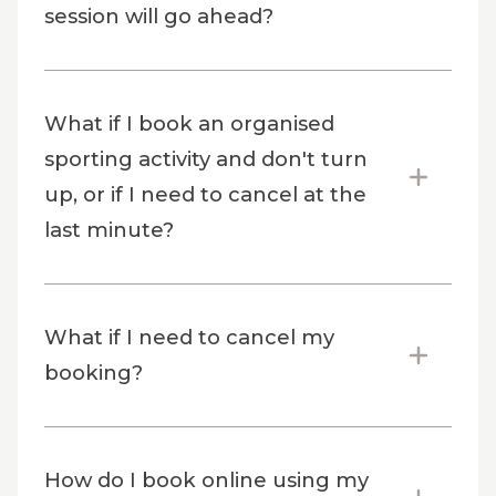
session will go ahead?
What if I book an organised
sporting activity and don't turn
up, or if I need to cancel at the
last minute?
What if I need to cancel my
booking?
How do I book online using my