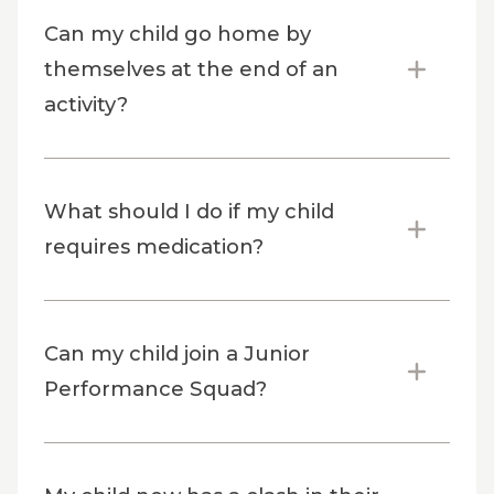
Can my child go home by
themselves at the end of an
activity?
What should I do if my child
requires medication?
Can my child join a Junior
Performance Squad?