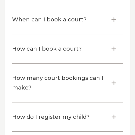
When can I book a court?
How can I book a court?
How many court bookings can I
make?
How do I register my child?