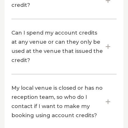
credit?
Can I spend my account credits
at any venue or can they only be
used at the venue that issued the
credit?
My local venue is closed or has no
reception team, so who do I
contact if I want to make my
booking using account credits?