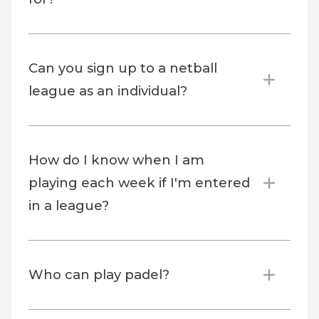
Can you sign up to a netball
league as an individual?
How do I know when I am
playing each week if I'm entered
in a league?
Who can play padel?