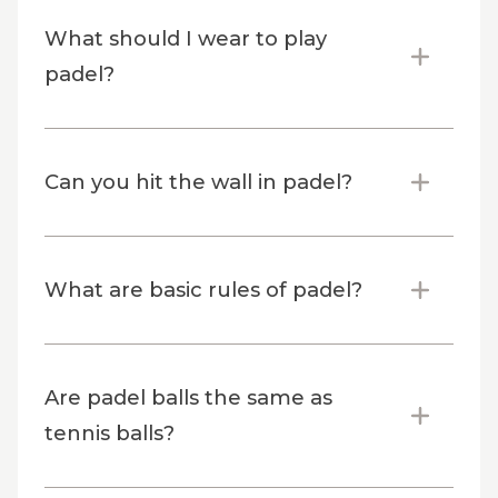
What should I wear to play
padel?
Can you hit the wall in padel?
What are basic rules of padel?
Are padel balls the same as
tennis balls?