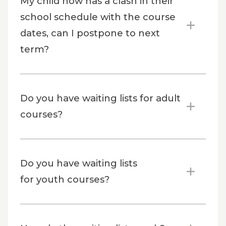
My child now has a clash in their
school schedule with the course
dates, can I postpone to next
term?
Do you have waiting lists for adult
courses?
Do you have waiting lists
for youth courses?