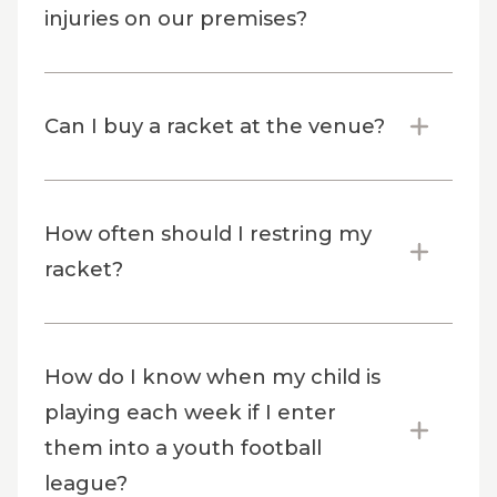
injuries on our premises?
Can I buy a racket at the venue?
How often should I restring my
racket?
How do I know when my child is
playing each week if I enter
them into a youth football
league?