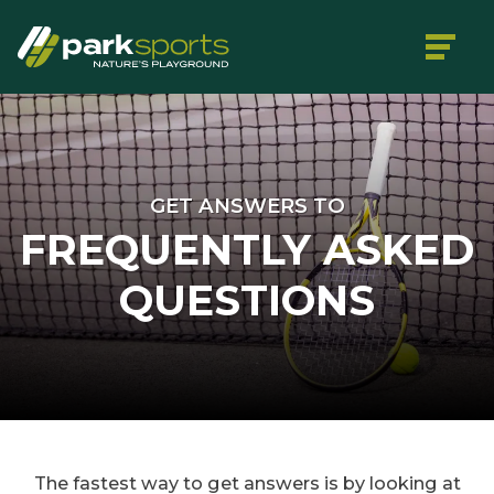
GET ANSWERS TO
FREQUENTLY ASKED
QUESTIONS
The fastest way to get answers is by looking at