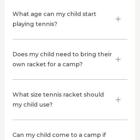
What age can my child start
playing tennis?
Does my child need to bring their
own racket for a camp?
What size tennis racket should
my child use?
Can my child come to a camp if