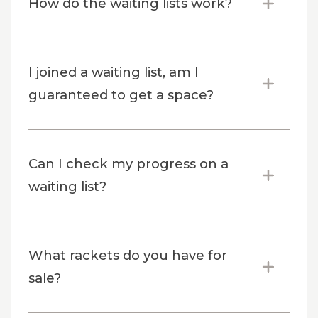
How do the waiting lists work?
I joined a waiting list, am I
guaranteed to get a space?
Can I check my progress on a
waiting list?
What rackets do you have for
sale?