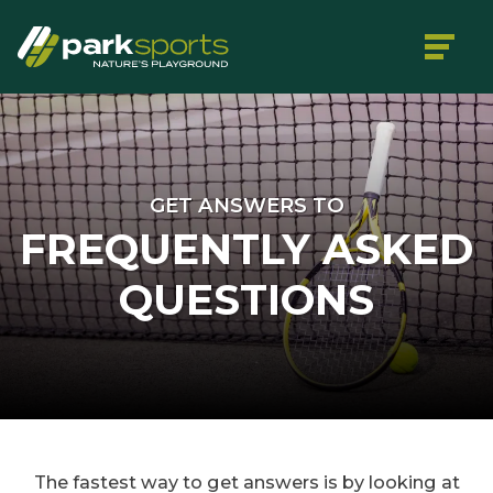
GET ANSWERS TO
FREQUENTLY ASKED
QUESTIONS
The fastest way to get answers is by looking at