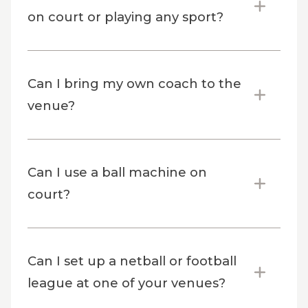
on court or playing any sport?
Can I bring my own coach to the
venue?
Can I use a ball machine on
court?
Can I set up a netball or football
league at one of your venues?