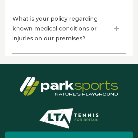
What is your policy regarding
known medical conditions or
injuries on our premises?