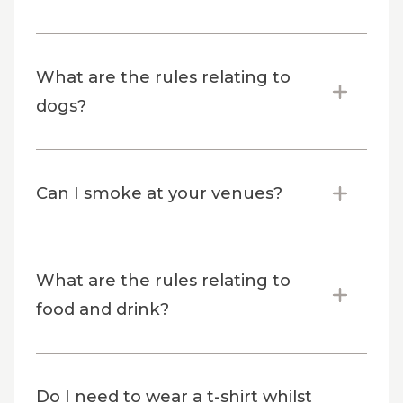
What are the rules relating to
dogs?
Can I smoke at your venues?
What are the rules relating to
food and drink?
Do I need to wear a t-shirt whilst