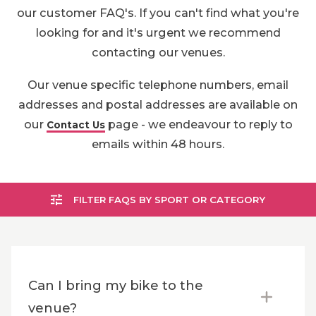
our customer FAQ's. If you can't find what you're
looking for and it's urgent we recommend
contacting our venues.
Our venue specific telephone numbers, email
addresses and postal addresses are available on
our
page - we endeavour to reply to
Contact Us
emails within 48 hours.
FILTER FAQS BY SPORT OR CATEGORY
Can I bring my bike to the
venue?