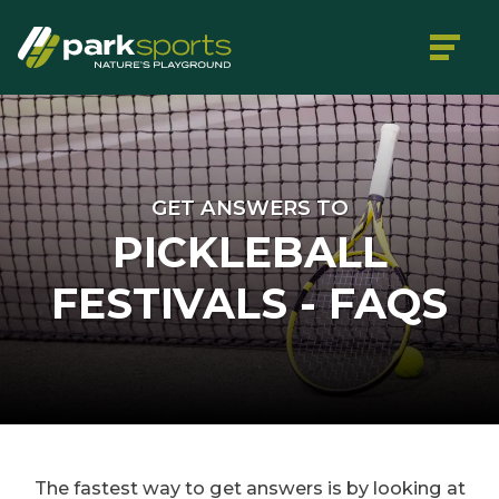
GET ANSWERS TO
PICKLEBALL
FESTIVALS - FAQS
The fastest way to get answers is by looking at