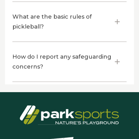
What are the basic rules of
pickleball?
How do I report any safeguarding
concerns?