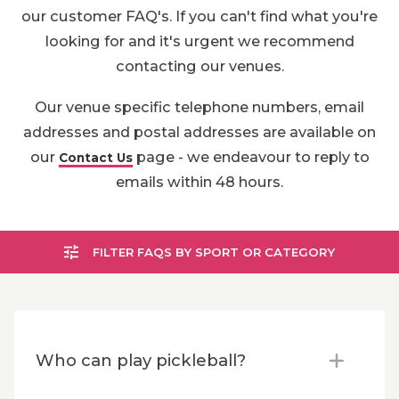
our customer FAQ's. If you can't find what you're
looking for and it's urgent we recommend
contacting our venues.
Our venue specific telephone numbers, email
addresses and postal addresses are available on
our
page - we endeavour to reply to
Contact Us
emails within 48 hours.
FILTER FAQS BY SPORT OR CATEGORY
Who can play pickleball?